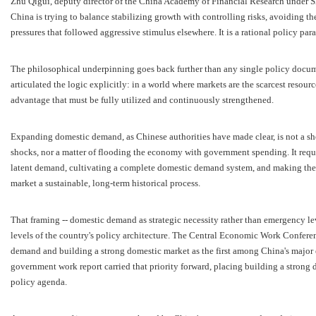
Zhu Qigui, deputy director of the China Academy of Financial Research under S
China is trying to balance stabilizing growth with controlling risks, avoiding t
pressures that followed aggressive stimulus elsewhere. It is a rational policy par
The philosophical underpinning goes back further than any single policy docum
articulated the logic explicitly: in a world where markets are the scarcest resour
advantage that must be fully utilized and continuously strengthened.
Expanding domestic demand, as Chinese authorities have made clear, is not a shor
shocks, nor a matter of flooding the economy with government spending. It requir
latent demand, cultivating a complete domestic demand system, and making the
market a sustainable, long-term historical process.
That framing -- domestic demand as strategic necessity rather than emergency le
levels of the country's policy architecture. The Central Economic Work Conferen
demand and building a strong domestic market as the first among China's major
government work report carried that priority forward, placing building a strong 
policy agenda.