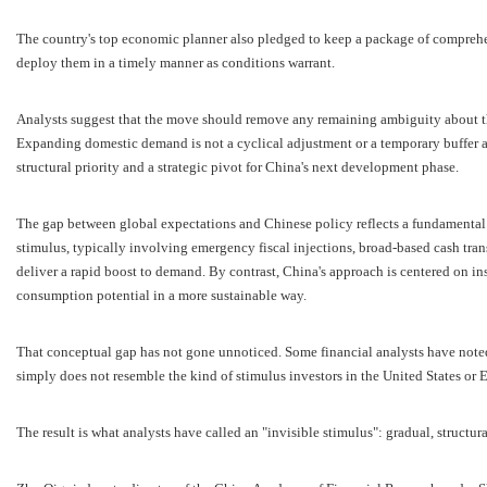
The country's top economic planner also pledged to keep a package of comprehe
deploy them in a timely manner as conditions warrant.
Analysts suggest that the move should remove any remaining ambiguity about th
Expanding domestic demand is not a cyclical adjustment or a temporary buffer ag
structural priority and a strategic pivot for China's next development phase.
The gap between global expectations and Chinese policy reflects a fundamental 
stimulus, typically involving emergency fiscal injections, broad-based cash trans
deliver a rapid boost to demand. By contrast, China's approach is centered on in
consumption potential in a more sustainable way.
That conceptual gap has not gone unnoticed. Some financial analysts have noted 
simply does not resemble the kind of stimulus investors in the United States or
The result is what analysts have called an "invisible stimulus": gradual, structur