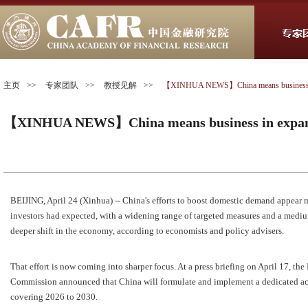
主页
>>
专家团队
>>
教授见解
>>
【XINHUA NEWS】China means business in
【XINHUA NEWS】China means business in expan
BEIJING, April 24 (Xinhua) -- China's efforts to boost domestic demand appear 
investors had expected, with a widening range of targeted measures and a medi
deeper shift in the economy, according to economists and policy advisers.
That effort is now coming into sharper focus. At a press briefing on April 17, 
Commission announced that China will formulate and implement a dedicated a
covering 2026 to 2030.