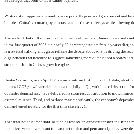
advantages that blunter tools cannot replicate.
Western-style aggressive stimulus has repeatedly generated government and hous
bubbles. China's approach, by contrast, avoids those pathways while allowing 
The scale of that shift is now visible in the headline data. Domestic demand co
in the first quarter of 2026, up nearly 30 percentage points from a year earlier, ac
is a reversal striking enough to reframe the debate about what is driving the re
digs beneath that headline to suggest something more durable: not a policy-i
structural shift in China's growth engine.
Huatai Securities, in an April 17 research note on first-quarter GDP data, identifie
nominal GDP growth accelerated meaningfully in Q1, with limited distortion f
domestic demand may have delivered its strongest contribution to growth since 20
external reliance. Third, and perhaps most significantly, the economy's depende
demand eased notably for the first time since 2021.
That final point is important, as it helps resolve an apparent tension in China's r
incentives were never meant to manufacture demand permanently: they were desi