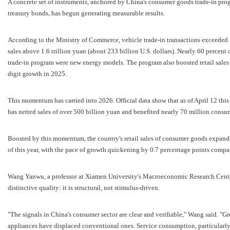
A concrete set of instruments, anchored by China's consumer goods trade-in pro
treasury bonds, has begun generating measurable results.
According to the Ministry of Commerce, vehicle trade-in transactions exceeded 
sales above 1.6 trillion yuan (about 233 billion U.S. dollars). Nearly 60 percent
trade-in program were new energy models. The program also boosted retail sale
digit growth in 2025.
This momentum has carried into 2026. Official data show that as of April 12 thi
has netted sales of over 500 billion yuan and benefited nearly 70 million consu
Boosted by this momentum, the country's retail sales of consumer goods expanded 
of this year, with the pace of growth quickening by 0.7 percentage points compar
Wang Yanwu, a professor at Xiamen University's Macroeconomic Research Center,
distinctive quality: it is structural, not stimulus-driven.
"The signals in China's consumer sector are clear and verifiable," Wang said. "
appliances have displaced conventional ones. Service consumption, particularly 