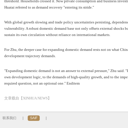
threshold. Households crossed it. Now private consumption and business investme
Huatai referred to as demand recovery "entering its stride."
With global growth slowing and trade policy uncertainties persisting, depende
vulnerability. A robust domestic demand base not only offsets external shocks b
sustain its own circulation without reliance on international markets.
For Zhu, the deeper case for expanding domestic demand rests not on what China
development trajectory demands.
"Expanding domestic demand is not an answer to external pressure," Zhu said. "It
own development logic, to the demands of high-quality growth, and to the impera
required question, not an optional one." Enditem
文章载自【XINHUA NEWS】
联系我们
|
SAIF
|