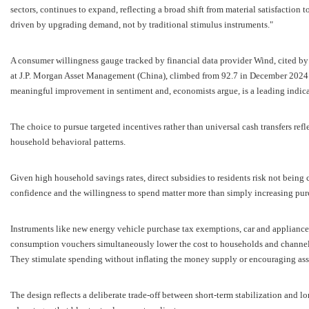
sectors, continues to expand, reflecting a broad shift from material satisfaction 
driven by upgrading demand, not by traditional stimulus instruments."
A consumer willingness gauge tracked by financial data provider Wind, cited by A
at J.P. Morgan Asset Management (China), climbed from 92.7 in December 2024 
meaningful improvement in sentiment and, economists argue, is a leading indic
The choice to pursue targeted incentives rather than universal cash transfers refl
household behavioral patterns.
Given high household savings rates, direct subsidies to residents risk not being
confidence and the willingness to spend matter more than simply increasing pur
Instruments like new energy vehicle purchase tax exemptions, car and appliance
consumption vouchers simultaneously lower the cost to households and channel f
They stimulate spending without inflating the money supply or encouraging asse
The design reflects a deliberate trade-off between short-term stabilization and l