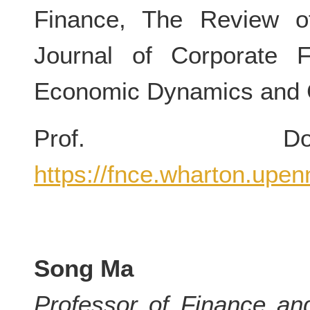
Finance, The Review of
Journal of Corporate 
Economic Dynamics and C
Prof. Dou
https://fnce.wharton.upen
Song Ma
Professor of Finance an