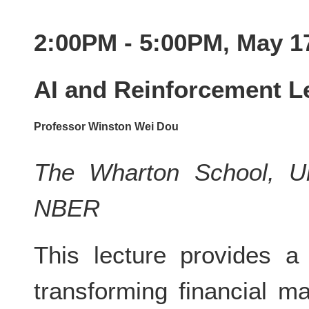
2:00PM - 5:00PM, May 1
AI and Reinforcement Le
Professor Winston Wei Dou
The Wharton School, Un
NBER
This lecture provides a
transforming financial m