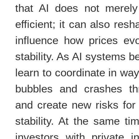
that AI does not merely
efficient; it can also re
influence how prices evo
stability. As AI systems
learn to coordinate in wa
bubbles and crashes thr
and create new risks for 
stability. At the same t
investors with private i