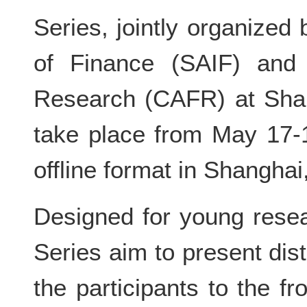
Series, jointly organized
of Finance (SAIF) and
Research (CAFR) at Shang
take place from May 17-
offline format in Shanghai
Designed for young rese
Series aim to present dis
the participants to the f