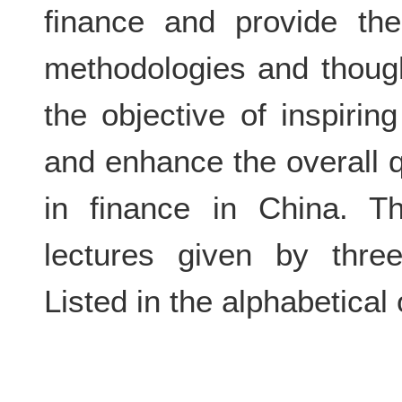
finance and provide the
methodologies and though
the objective of inspirin
and enhance the overall q
in finance in China. Th
lectures given by thre
Listed in the alphabetical 