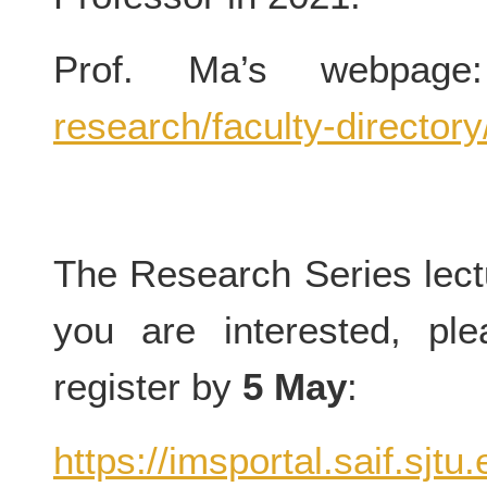
Prof. Ma’s webpag
research/faculty-director
The Research Series lectu
you are interested, ple
register by
5 May
:
https://imsportal.saif.sjt