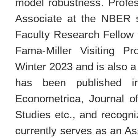
model robustness. Profe
Associate at the NBER s
Faculty Research Fellow
Fama-Miller Visiting P
Winter 2023 and is also 
has been published i
Econometrica, Journal o
Studies etc., and recog
currently serves as an As