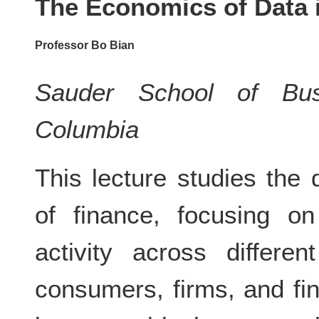
The Economics of Data 
Professor Bo Bian
Sauder School of Busi
Columbia
This lecture studies the
of finance, focusing 
activity across differen
consumers, firms, and fin