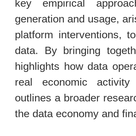
key empirical approa
generation and usage, ari
platform interventions, t
data. By bringing togeth
highlights how data opera
real economic activity
outlines a broader resear
the data economy and fin