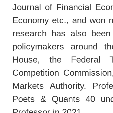
Journal of Financial Eco
Economy etc., and won n
research has also been 
policymakers around th
House, the Federal 
Competition Commission
Markets Authority. Pro
Poets & Quants 40 und
Professor in 2021.