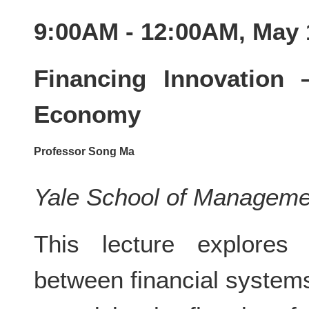
9:00AM - 12:00AM, May 
Financing Innovation
Economy
Professor Song Ma
Yale School of Manageme
This lecture explores t
between financial system