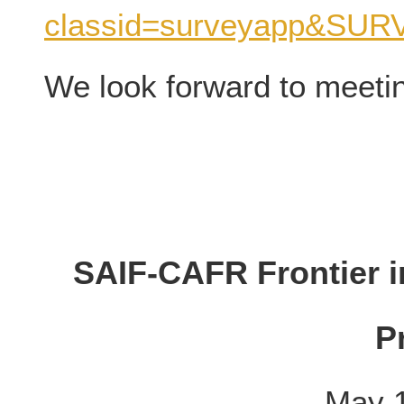
classid=surveyapp&SU
We look forward to meeti
SAIF-CAFR Frontier i
P
May 1