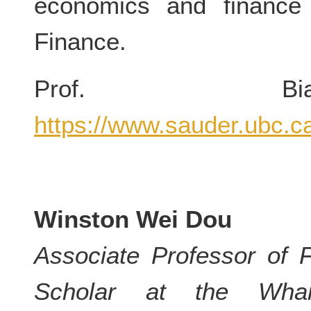
economics and finance 
Finance.
Prof. Bia
https://www.sauder.ubc.c
Winston Wei Dou
Associate Professor of 
Scholar at the Whar