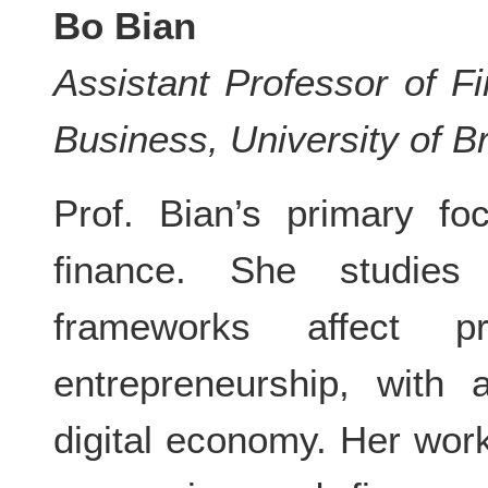
Bo Bian
Assistant Professor of F
Business, University of B
Prof. Bian’s primary fo
finance. She studies
frameworks affect pro
entrepreneurship, with 
digital economy. Her wor