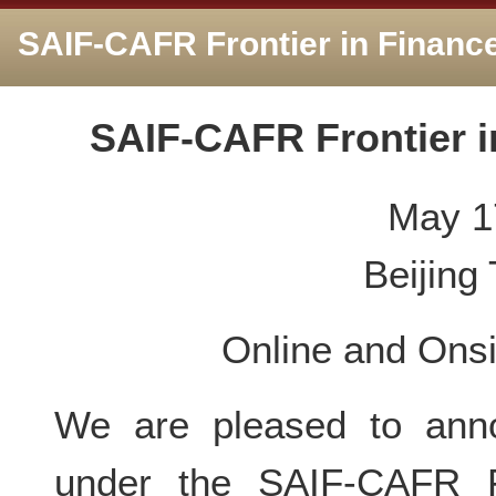
SAIF-CAFR Frontier in Financ
SAIF-CAFR Frontier i
May 1
Beijing
Online and Onsi
We are pleased to anno
under the SAIF-CAFR F