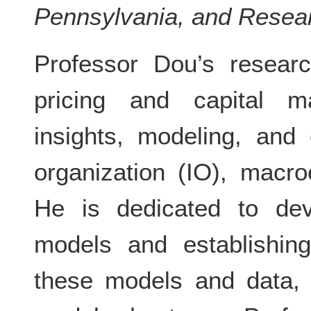
Pennsylvania, and Resea
Professor Dou’s researc
pricing and capital ma
insights, modeling, and 
organization (IO), macr
He is dedicated to deve
models and establishin
these models and data, 