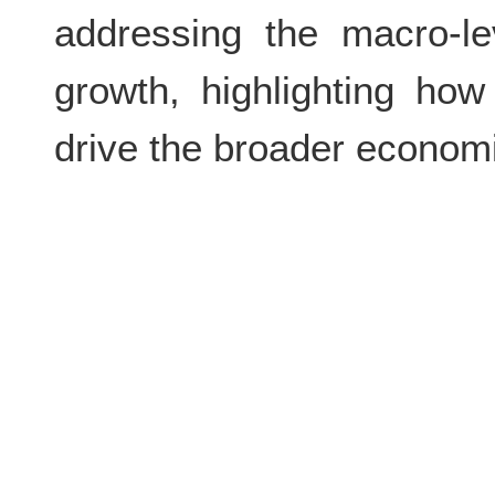
addressing the macro-le
growth, highlighting ho
drive the broader econom