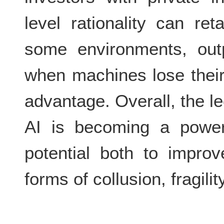
level rationality can re
some environments, outp
when machines lose their
advantage. Overall, the l
AI is becoming a powerf
potential both to impro
forms of collusion, fragili