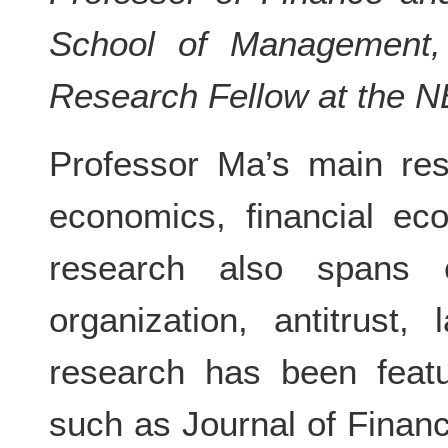
School of Management, 
Research Fellow at the 
Professor Ma’s main res
economics, financial ec
research also spans co
organization, antitrust
research has been featu
such as Journal of Financ