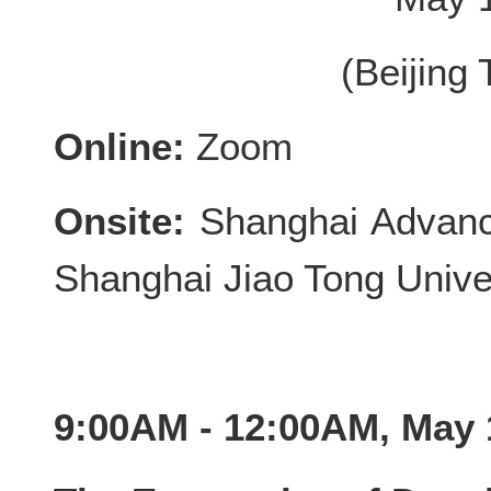
(Beijing
Online:
Zoom
Onsite:
Shanghai Advance
Shanghai Jiao Tong Unive
9:00AM - 12:00AM, May 