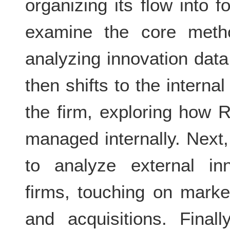
organizing its flow into f
examine the core metho
analyzing innovation da
then shifts to the interna
the firm, exploring how 
managed internally. Next,
to analyze external inn
firms, touching on market
and acquisitions. Final